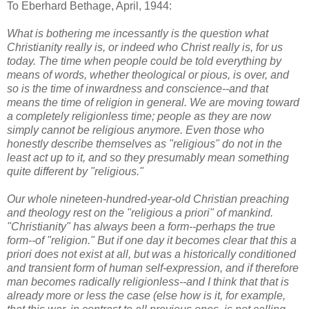
To Eberhard Bethage, April, 1944:
What is bothering me incessantly is the question what
Christianity really is, or indeed who Christ really is, for us
today. The time when people could be told everything by
means of words, whether theological or pious, is over, and
so is the time of inwardness and conscience--and that
means the time of religion in general. We are moving toward
a completely religionless time; people as they are now
simply cannot be religious anymore. Even those who
honestly describe themselves as "religious" do not in the
least act up to it, and so they presumably mean something
quite different by "religious."
Our whole nineteen-hundred-year-old Christian preaching
and theology rest on the "religious a priori" of mankind.
"Christianity" has always been a form--perhaps the true
form--of "religion." But if one day it becomes clear that this a
priori does not exist at all, but was a historically conditioned
and transient form of human self-expression, and if therefore
man becomes radically religionless--and I think that that is
already more or less the case (else how is it, for example,