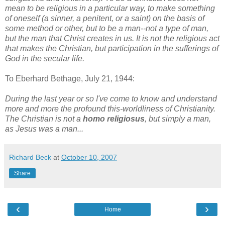
mean to be religious in a particular way, to make something
of oneself (a sinner, a penitent, or a saint) on the basis of
some method or other, but to be a man--not a type of man,
but the man that Christ creates in us. It is not the religious act
that makes the Christian, but participation in the sufferings of
God in the secular life.
To Eberhard Bethage, July 21, 1944:
During the last year or so I've come to know and understand
more and more the profound this-worldliness of Christianity.
The Christian is not a
homo religiosus
, but simply a man,
as Jesus was a man...
Richard Beck
at
October 10, 2007
Share
‹
›
Home