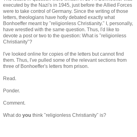
executed by the Nazi's in 1945, just before the Allied Forces
were to take control of Germany. Since the writing of those
letters, theologians have hotly debated exactly what
Bonhoeffer meant by "religionless Christianity." I, personally,
have wrestled with the same question. Thus, I'd like to
devote a post or two to the question: What is "religionless
Christianity"?
I've looked online for copies of the letters but cannot find
them. Thus, I've pulled some of the relevant sections from
three of Bonhoeffer's letters from prison.
Read.
Ponder.
Comment.
What do
you
think "religionless Christianity" is?