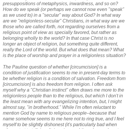
presuppositions of metaphysics, inwardness, and so on?
How do we speak (or perhaps we cannot now even "speak"
as we used to) in a "secular" way about God? In what way
are we "religionless-secular" Christians, in what way are we
those who are called forth, not regarding ourselves from a
religious point of view as specially favored, but rather as
belonging wholly to the world? In that case Christ is no
longer an object of religion, but something quite different,
really the Lord of the world. But what does that mean? What
is the place of worship and prayer in a religionless situation?
The Pauline question of whether [circumcision] is a
condition of justification seems to me in present-day terms to
be whether religion is a condition of salvation. Freedom from
[circumcision] is also freedom from religion. I often ask
myself why a "Christian instinct" often draws me more to the
religionless people than to the religious, but which I don't in
the least mean with any evangelizing intention, but, I might
almost say, "in brotherhood." While I'm often reluctant to
mention God by name to religious people--because that
name somehow seems to me here not to ring true, and I feel
myself to be slightly dishonest (it's particularly bad when