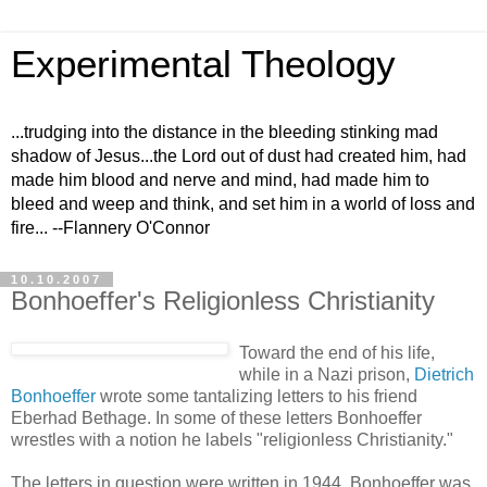
Experimental Theology
...trudging into the distance in the bleeding stinking mad
shadow of Jesus...the Lord out of dust had created him, had
made him blood and nerve and mind, had made him to
bleed and weep and think, and set him in a world of loss and
fire... --Flannery O'Connor
10.10.2007
Bonhoeffer's Religionless Christianity
Toward the end of his life,
while in a Nazi prison,
Dietrich
Bonhoeffer
wrote some tantalizing letters to his friend
Eberhad Bethage. In some of these letters Bonhoeffer
wrestles with a notion he labels "religionless Christianity."
The letters in question were written in 1944. Bonhoeffer was