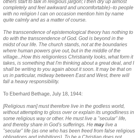
others start to talk in religious jargon; I then dry up almost
completely and feel awkward and uncomfortable)--to people
with no religion I can on occasion mention him by name
quite calmly and as a matter of course.
The transcendence of epistemological theory has nothing to
do with the transcendence of God. God is beyond in the
midst of our life. The church stands, not at the boundaries
where human powers give out, but in the middle of the
village...How this religionless Christianity looks, what form it
takes, is something that I'm thinking about a great deal, and I
shall be writing to you again about it soon. It may be that on
us in particular, midway between East and West, there will
fall a heavy responsibility.
To Eberhard Bethage, July 18, 1944:
[Religious man] must therefore live in the godless world,
without attempting to gloss over or explain its ungodliness in
some religious way or other. He must live a "secular" life,
and thereby share in God's sufferings. He
may
live a
"secular" life (as one who has been freed from false religious
obligations and inhibitions). To be a Christian does not