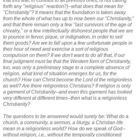
that this war, in contrast to all previous ones, is not calling
forth any "religious" reaction?)--what does that mean for
"Christianity"? It means that the foundation is taken away
from the whole of what has up to now been our "Christianity,"
and that there remain only a few "last survivors of the age of
chivalry," or a few intellectually dishonest people that we are
to pounce in fervor, pique, or indignation, in order to sell
them goods? Are we to fall upon a few unfortunate people in
their hour of need and exercise a sort of religious
compulsion on them? If we don't want to do all that, if our
final judgment must be that the Western form of Christianity,
too, was only a preliminary stage to a complete absence of
religion, what kind of situation emerges for us, for the
church? How can Christ become the Lord of the religionless
as well? Are there religionless Christians? If religion is only
a garment of Christianity--and even this garment has looked
very different at different times--then what is a religionless
Christianity?
The questions to be answered would surely be: What do a
church, a community, a sermon, a liturgy, a Christian life
mean in a religionless world? How do we speak of God--
without religion, i.e., without the temporally conditioned