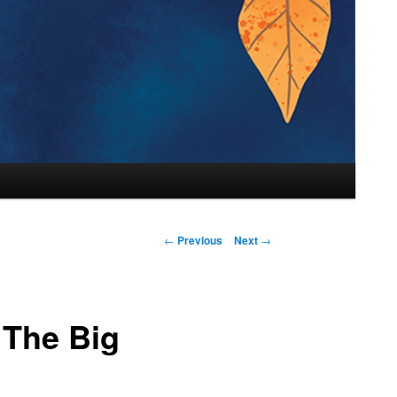
←
Previous
Next
→
 The Big