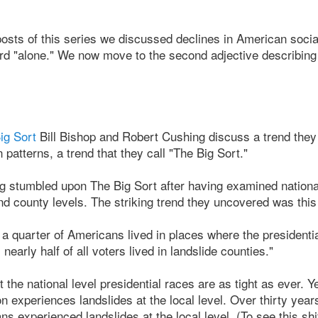
e posts of this series we discussed declines in American soc
rd "alone." We now move to the second adjective describing 
ig Sort
Bill Bishop and Robert Cushing discuss a trend they
patterns, a trend that they call "The Big Sort."
 stumbled upon The Big Sort after having examined national
nd county levels. The striking trend they uncovered was this 
 a quarter of Americans lived in places where the presidenti
nearly half of all voters lived in landslide counties."
 the national level presidential races are as tight as ever. Ye
n experiences landslides at the local level. Over thirty year
ns experienced landslides at the local level. (To see this sh