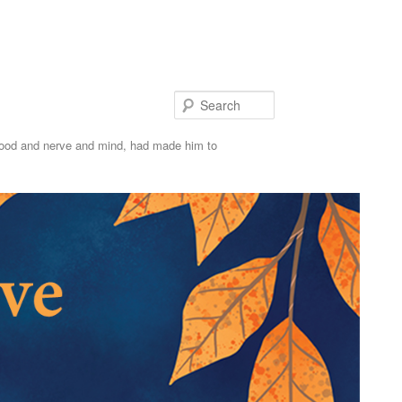
S
e
 blood and nerve and mind, had made him to
a
r
c
h