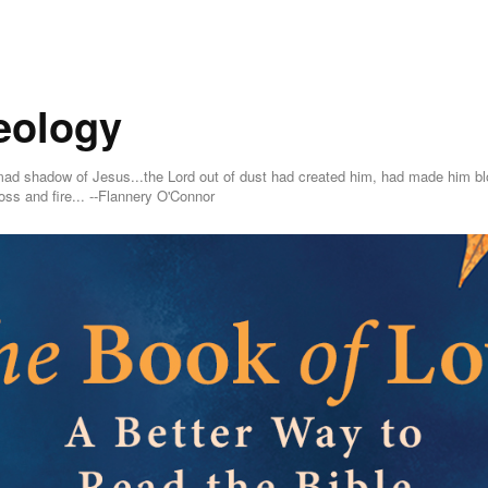
eology
ing mad shadow of Jesus...the Lord out of dust had created him, had made him
oss and fire... --Flannery O'Connor