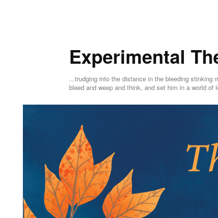
Experimental Th
...trudging into the distance in the bleeding stink
bleed and weep and think, and set him in a world of l