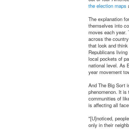
the election maps
a
The explanation for
themselves into co
moves each year. T
across the countr
that look and thin
Republicans living
local pockets of pa
national level. As
year movement tow
And The Big Sort isn
phenomenon. It is 
communities of lik
is affecting all fac
"[U]noticed, peopl
only in their neig