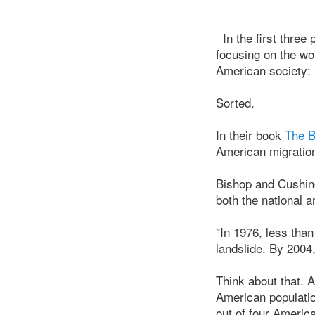
In the first thre
focusing on the wo
American society:
Sorted.
In their book
The B
American migration 
Bishop and Cushing
both the national a
"In 1976, less than
landslide. By 2004, 
Think about that. At
American populatio
out of four America