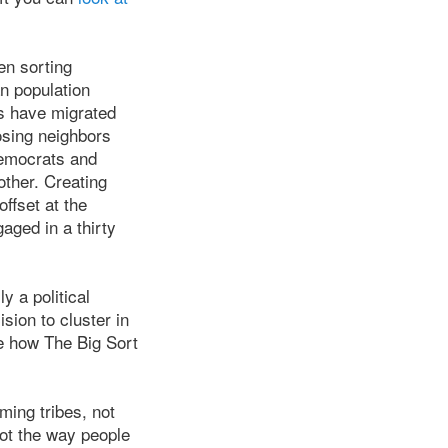
en sorting
n population
ns have migrated
osing neighbors
Democrats and
ther. Creating
ffset at the
aged in a thirty
ly a political
ion to cluster in
e how The Big Sort
ming tribes, not
not the way people