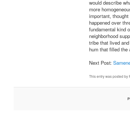
would describe wha
more homogeneous r
important, thought
happened over thre
fundamental kind of
neighborhood suppo
tribe that lived a
hum that filled the
Next Post:
Samene
This entry was posted by
P