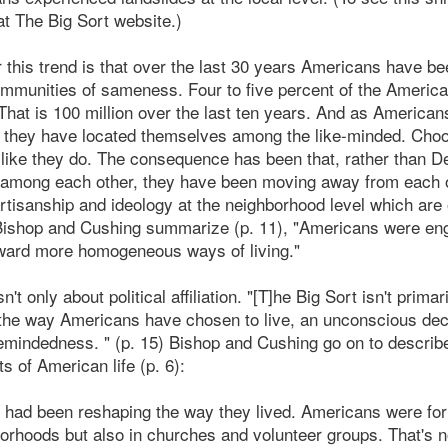
t The Big Sort website.)
 this trend is that over the last 30 years Americans have be
mmunities of sameness. Four to five percent of the America
hat is 100 million over the last ten years. And as America
y they have located themselves among the like-minded. Cho
k like they do. The consequence has been that, rather than 
 among each other, they have been moving away from each o
rtisanship and ideology at the neighborhood level which are o
 Bishop and Cushing summarize (p. 11), "Americans were eng
ard more homogeneous ways of living."
't only about political affiliation. "[T]he Big Sort isn't primari
the way Americans have chosen to live, an unconscious decis
emindedness. " (p. 15) Bishop and Cushing go on to describ
ets of American life (p. 6):
e had been reshaping the way they lived. Americans were for
hborhoods but also in churches and volunteer groups. That's 