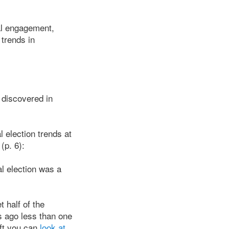
ial engagement,
trends in
 discovered in
 election trends at
(p. 6):
al election was a
t half of the
s ago less than one
ift you can
look at