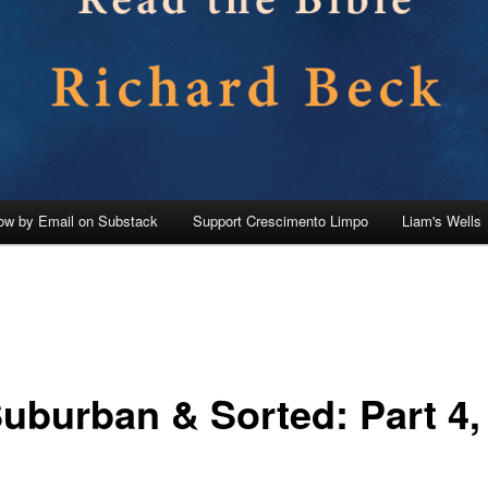
low by Email on Substack
Support Crescimento Limpo
Liam's Wells
Suburban & Sorted: Part 4,