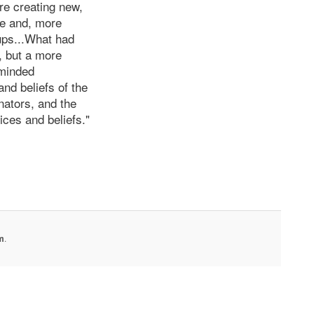
re creating new,
ke and, more
oups...What had
, but a more
-minded
nd beliefs of the
nators, and the
ices and beliefs."
m
.