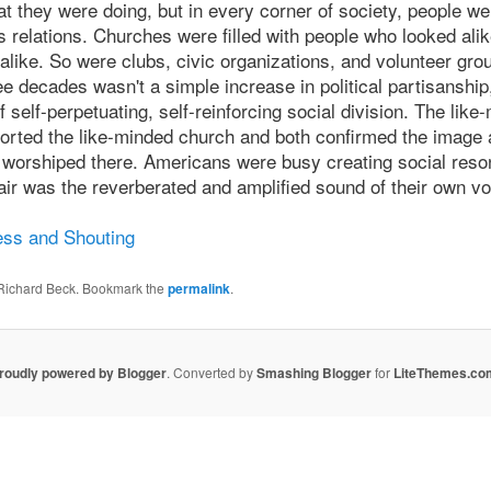
t they were doing, but in every corner of society, people we
elations. Churches were filled with people who looked ali
 alike. So were clubs, civic organizations, and volunteer gr
e decades wasn't a simple increase in political partisanship
 self-perpetuating, self-reinforcing social division. The like
rted the like-minded church and both confirmed the image a
nd worshiped there. Americans were busy creating social reso
 air was the reverberated and amplified sound of their own vo
ss and Shouting
 Richard Beck. Bookmark the
permalink
.
roudly powered by Blogger
. Converted by
Smashing Blogger
for
LiteThemes.co