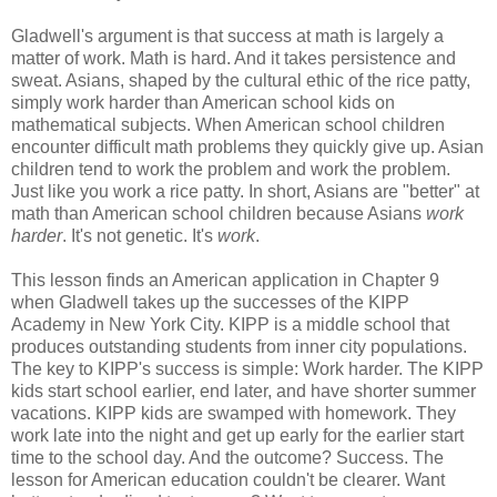
Gladwell's argument is that success at math is largely a
matter of work. Math is hard. And it takes persistence and
sweat. Asians, shaped by the cultural ethic of the rice patty,
simply work harder than American school kids on
mathematical subjects. When American school children
encounter difficult math problems they quickly give up. Asian
children tend to work the problem and work the problem.
Just like you work a rice patty. In short, Asians are "better" at
math than American school children because Asians
work
harder
. It's not genetic. It's
work
.
This lesson finds an American application in Chapter 9
when Gladwell takes up the successes of the KIPP
Academy in New York City. KIPP is a middle school that
produces outstanding students from inner city populations.
The key to KIPP's success is simple: Work harder. The KIPP
kids start school earlier, end later, and have shorter summer
vacations. KIPP kids are swamped with homework. They
work late into the night and get up early for the earlier start
time to the school day. And the outcome? Success. The
lesson for American education couldn't be clearer. Want