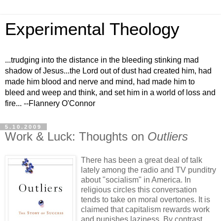
Experimental Theology
...trudging into the distance in the bleeding stinking mad
shadow of Jesus...the Lord out of dust had created him, had
made him blood and nerve and mind, had made him to
bleed and weep and think, and set him in a world of loss and
fire... --Flannery O'Connor
5.10.2009
Work & Luck: Thoughts on
Outliers
There has been a great deal of talk
lately among the radio and TV punditry
about "socialism" in America. In
religious circles this conversation
tends to take on moral overtones. It is
claimed that capitalism rewards work
and punishes laziness. By contrast,