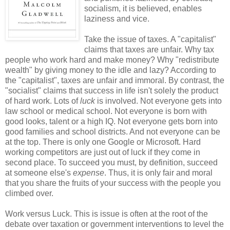
socialism, it is believed, enables
laziness and vice.
Take the issue of taxes. A "capitalist"
claims that taxes are unfair. Why tax
people who work hard and make money? Why "redistribute
wealth" by giving money to the idle and lazy? According to
the "capitalist", taxes are unfair and immoral. By contrast, the
"socialist" claims that success in life isn't solely the product
of hard work. Lots of
luck
is involved. Not everyone gets into
law school or medical school. Not everyone is born with
good looks, talent or a high IQ. Not everyone gets born into
good families and school districts. And not everyone can be
at the top. There is only one Google or Microsoft. Hard
working competitors are just out of luck if they come in
second place. To succeed you must, by definition, succeed
at someone else's
expense
. Thus, it is only fair and moral
that you share the fruits of your success with the people you
climbed over.
Work versus Luck. This is issue is often at the root of the
debate over taxation or government interventions to level the