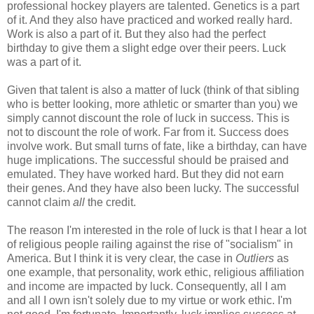
professional hockey players are talented. Genetics is a part
of it. And they also have practiced and worked really hard.
Work is also a part of it. But they also had the perfect
birthday to give them a slight edge over their peers. Luck
was a part of it.
Given that talent is also a matter of luck (think of that sibling
who is better looking, more athletic or smarter than you) we
simply cannot discount the role of luck in success. This is
not to discount the role of work. Far from it. Success does
involve work. But small turns of fate, like a birthday, can have
huge implications. The successful should be praised and
emulated. They have worked hard. But they did not earn
their genes. And they have also been lucky. The successful
cannot claim
all
the credit.
The reason I'm interested in the role of luck is that I hear a lot
of religious people railing against the rise of "socialism" in
America. But I think it is very clear, the case in
Outliers
as
one example, that personality, work ethic, religious affiliation
and income are impacted by luck. Consequently, all I am
and all I own isn't solely due to my virtue or work ethic. I'm