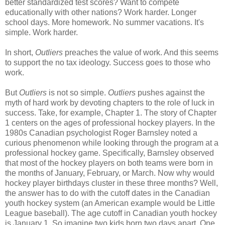
better standardized test scores? Want to compete
educationally with other nations? Work harder. Longer
school days. More homework. No summer vacations. It's
simple. Work harder.
In short,
Outliers
preaches the value of work. And this seems
to support the no tax ideology. Success goes to those who
work.
But
Outliers
is not so simple.
Outliers
pushes against the
myth of hard work by devoting chapters to the role of luck in
success. Take, for example, Chapter 1. The story of Chapter
1 centers on the ages of professional hockey players. In the
1980s Canadian psychologist Roger Barnsley noted a
curious phenomenon while looking through the program at a
professional hockey game. Specifically, Barnsley observed
that most of the hockey players on both teams were born in
the months of January, February, or March. Now why would
hockey player birthdays cluster in these three months? Well,
the answer has to do with the cutoff dates in the Canadian
youth hockey system (an American example would be Little
League baseball). The age cutoff in Canadian youth hockey
is January 1. So imagine two kids born two days apart. One