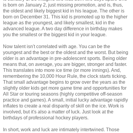
is born on January 2, just missing promotion, and is, thus,
the oldest and likely biggest kid in his league. The other is
born on December 31. This kid is promoted up to the higher
league as the youngest, and likely smallest, kid in the
advanced league. A two day difference in birthday makes
you the smallest or the biggest kid in your league.
Now talent isn't correlated with age. You can be the
youngest and the best or the oldest and the worst. But being
older is an advantage in pre-adolescent sports. Being older
means that, on average, you are bigger, stronger and faster.
This translates into more ice time (or more innings). And,
remembering the 10,000 Hour Rule, the clock starts ticking.
That small advantage begins to grow over the years as the
slightly older kids get more game time and opportunities for
All Star or touring seasons (highly competitive off-season
practice and games). A small, initial lucky advantage rapidly
inflates to create a real disparity of skill on the ice. Work is
involved, but it's also a matter of luck. Just look at the
birthdays of professional hockey players.
In short, work and luck are intimately intertwined. Those