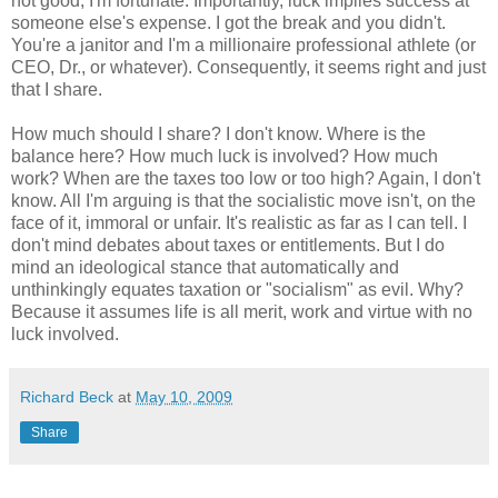
not good, I'm fortunate. Importantly, luck implies success at
someone else's expense. I got the break and you didn't.
You're a janitor and I'm a millionaire professional athlete (or
CEO, Dr., or whatever). Consequently, it seems right and just
that I share.
How much should I share? I don't know. Where is the
balance here? How much luck is involved? How much
work? When are the taxes too low or too high? Again, I don't
know. All I'm arguing is that the socialistic move isn't, on the
face of it, immoral or unfair. It's realistic as far as I can tell. I
don't mind debates about taxes or entitlements. But I do
mind an ideological stance that automatically and
unthinkingly equates taxation or "socialism" as evil. Why?
Because it assumes life is all merit, work and virtue with no
luck involved.
Richard Beck
at
May 10, 2009
Share