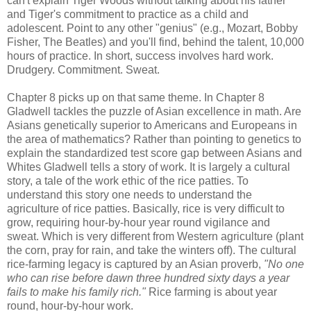
can't explain Tiger Woods without talking about his father
and Tiger's commitment to practice as a child and
adolescent. Point to any other "genius" (e.g., Mozart, Bobby
Fisher, The Beatles) and you'll find, behind the talent, 10,000
hours of practice. In short, success involves hard work.
Drudgery. Commitment. Sweat.
Chapter 8 picks up on that same theme. In Chapter 8
Gladwell tackles the puzzle of Asian excellence in math. Are
Asians genetically superior to Americans and Europeans in
the area of mathematics? Rather than pointing to genetics to
explain the standardized test score gap between Asians and
Whites Gladwell tells a story of work. It is largely a cultural
story, a tale of the work ethic of the rice patties. To
understand this story one needs to understand the
agriculture of rice patties. Basically, rice is very difficult to
grow, requiring hour-by-hour year round vigilance and
sweat. Which is very different from Western agriculture (plant
the corn, pray for rain, and take the winters off). The cultural
rice-farming legacy is captured by an Asian proverb,
"No one
who can rise before dawn three hundred sixty days a year
fails to make his family rich."
Rice farming is about year
round, hour-by-hour work.