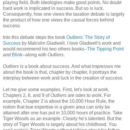
playing field. Both ideologies make good points. No doubt
hard work is implicated in success. But so is luck.
Consequently, how one views the taxation debate is largely
the product of how one views the causal forces behind
success.
Into this debate steps the book
Outliers: The Story of
Success
by Malcolm Gladwell. I love Gladwell's work and
would recommend his two others books--
The Tipping Point
and
Blink
--along with
Outliers
.
Outliers
is a book about success. And what impresses me
about the book is that, chapter by chapter, it portrays the
interplay between work and luck in the creation of success.
Let me give some examples. First, let's look at work.
Chapters 2, 8, and 9 of
Outliers
are odes to work. For
example, Chapter 2 is about the 10,000 Hour Rule, the
notion that true expertise in a given area can only be
attained after one has put in 10,000 hours of practice. Take
Tiger Woods as an example. Clearly he's talented. But the
story of Tiger Woods is largely about his childhood. You