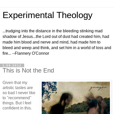
Experimental Theology
...trudging into the distance in the bleeding stinking mad
shadow of Jesus...the Lord out of dust had created him, had
made him blood and nerve and mind, had made him to
bleed and weep and think, and set him in a world of loss and
fire... --Flannery O'Connor
1.09.2012
This is Not the End
Given that my
artistic tastes are
so bad I never like
to "recommend"
things. But I feel
confident in this.