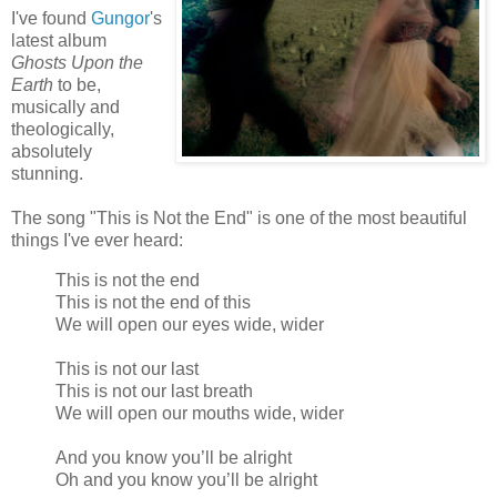
I've found
Gungor
's
latest album
Ghosts Upon the
Earth
to be,
musically and
theologically,
absolutely
stunning.
The song "This is Not the End" is one of the most beautiful
things I've ever heard:
This is not the end
This is not the end of this
We will open our eyes wide, wider
This is not our last
This is not our last breath
We will open our mouths wide, wider
And you know you’ll be alright
Oh and you know you’ll be alright